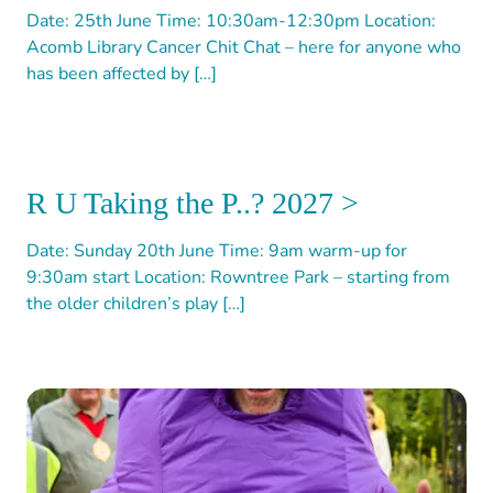
Date: 25th June Time: 10:30am-12:30pm Location:
Acomb Library Cancer Chit Chat – here for anyone who
has been affected by […]
R U Taking the P..? 2027 >
Date: Sunday 20th June Time: 9am warm-up for
9:30am start Location: Rowntree Park – starting from
the older children’s play […]