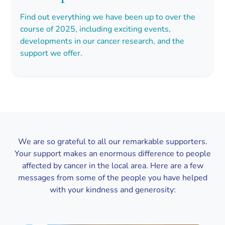
Find out everything we have been up to over the
course of 2025, including exciting events,
developments in our cancer research, and the
support we offer.
We are so grateful to all our remarkable supporters.
Your support makes an enormous difference to people
affected by cancer in the local area. Here are a few
messages from some of the people you have helped
with your kindness and generosity: