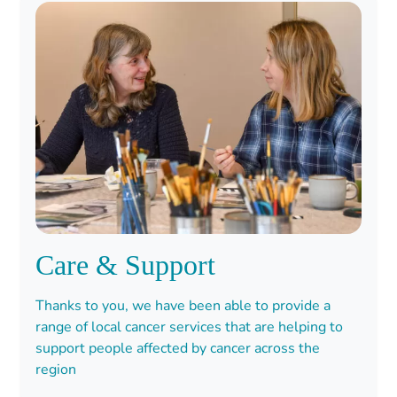
Care & Support
Thanks to you, we have been able to provide a
range of local cancer services that are helping to
support people affected by cancer across the
region