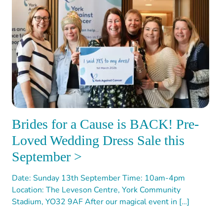
Brides for a Cause is BACK! Pre-
Loved Wedding Dress Sale this
September >
Date: Sunday 13th September Time: 10am-4pm
Location: The Leveson Centre, York Community
Stadium, YO32 9AF After our magical event in […]