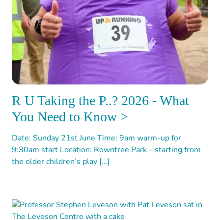
R U Taking the P..? 2026 - What
You Need to Know >
Date: Sunday 21st June Time: 9am warm-up for
9:30am start Location: Rowntree Park – starting from
the older children’s play […]