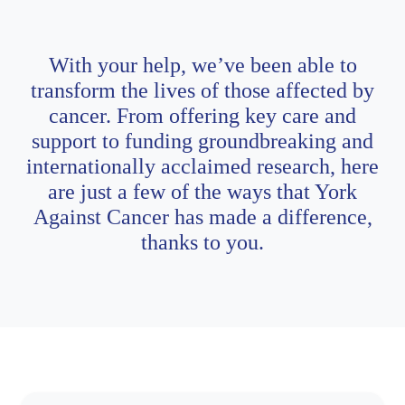
With your help, we’ve been able to
transform the lives of those affected by
cancer. From offering key care and
support to funding groundbreaking and
internationally acclaimed research, here
are just a few of the ways that York
Against Cancer has made a difference,
thanks to you.