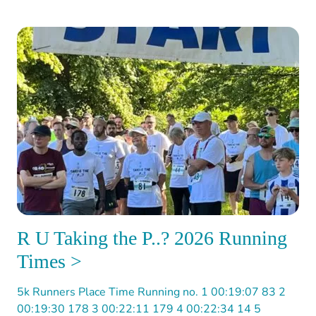
R U Taking the P..? 2026 Running
Times >
5k Runners Place Time Running no. 1 00:19:07 83 2
00:19:30 178 3 00:22:11 179 4 00:22:34 14 5