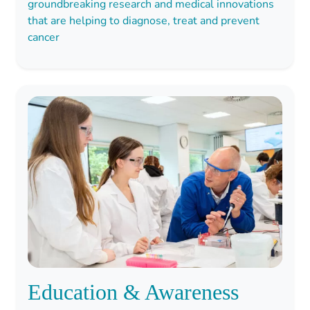
groundbreaking research and medical innovations
that are helping to diagnose, treat and prevent
cancer
Education & Awareness