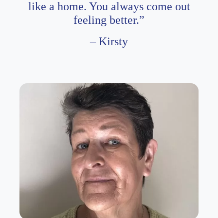
like a home. You always come out
feeling better.”
– Kirsty