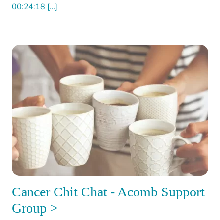
00:24:18 […]
Cancer Chit Chat - Acomb Support
Group >