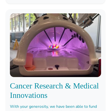
Cancer Research & Medical
Innovations
With your generosity, we have been able to fund