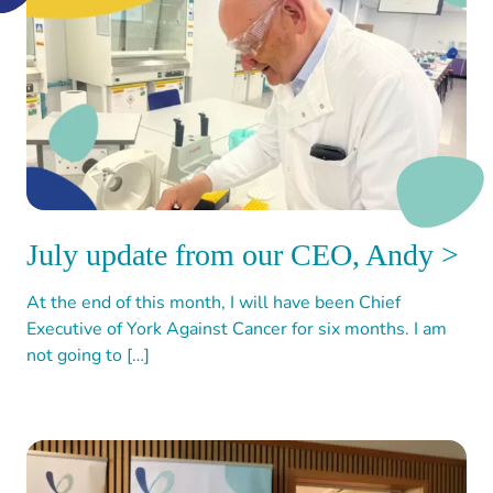
July update from our CEO, Andy >
At the end of this month, I will have been Chief
Executive of York Against Cancer for six months. I am
not going to […]