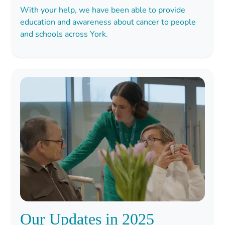
With your help, we have been able to provide
education and awareness about cancer to people
and schools across York.
Our Updates in 2025