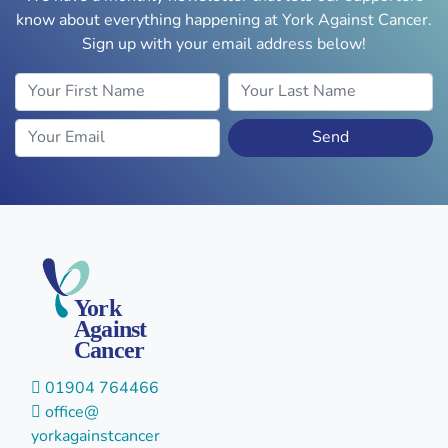
know about everything happening at York Against Cancer.
Sign up with your email address below!
Your First Name
Your Last Name
Your Email
Send
York
Against
Cancer
01904 764466
office@
yorkagainstcancer