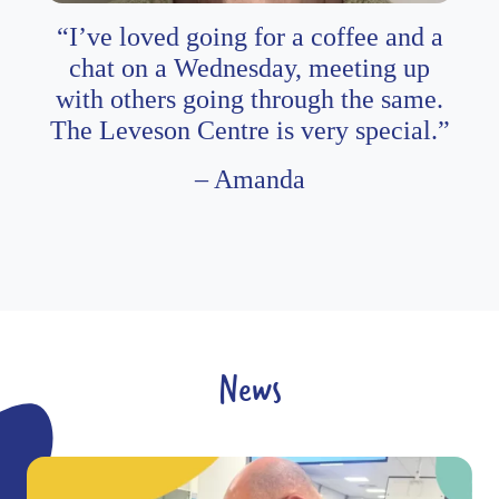
“I’ve loved going for a coffee and a
chat on a Wednesday, meeting up
with others going through the same.
The Leveson Centre is very special.”
– Amanda
News