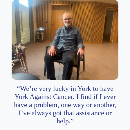
“We’re very lucky in York to have
York Against Cancer. I find if I ever
have a problem, one way or another,
I’ve always got that assistance or
help.”