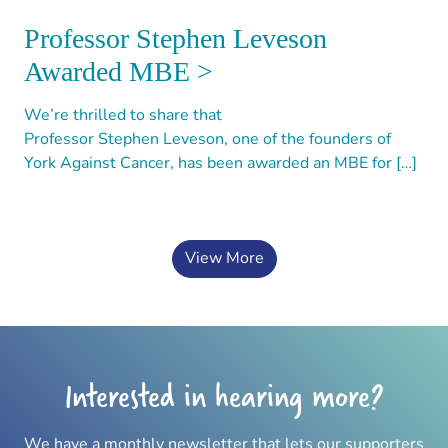
Professor Stephen Leveson
Awarded MBE >
We’re thrilled to share that
Professor Stephen Leveson, one of the founders of
York Against Cancer, has been awarded an MBE for […]
View More
Interested in hearing more?
We have a monthly newsletter that lets our supporters