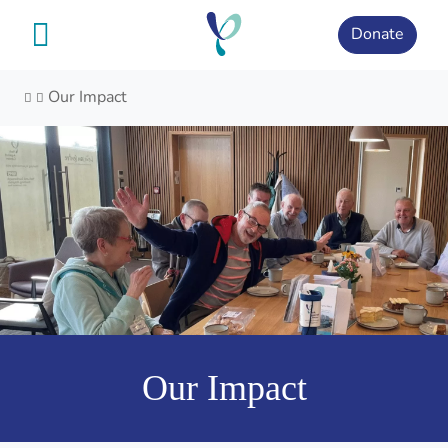
Skip
to
Donate
content
Our Impact
Our Impact