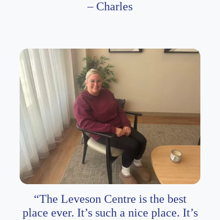
– Charles
“The Leveson Centre is the best
place ever. It’s such a nice place. It’s