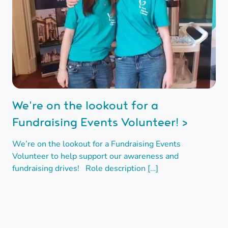
We're on the lookout for a
Fundraising Events Volunteer! >
We’re on the lookout for a Fundraising Events
Volunteer to help support our awareness and
fundraising drives! Role description […]