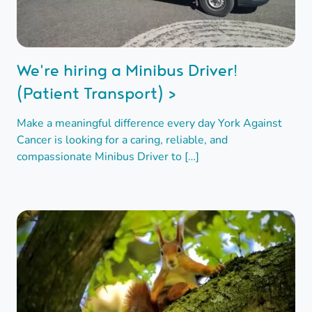
We're hiring a Minibus Driver!
(Patient Transport) >
Make a meaningful difference every day York Against
Cancer is looking for a caring, reliable, and
compassionate Minibus Driver to […]