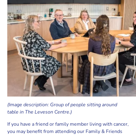
(Image description: Group of people sitting around
table in The Leveson Centre.)
If you have a friend or family member living with cancer,
you may benefit from attending our Family & Friends