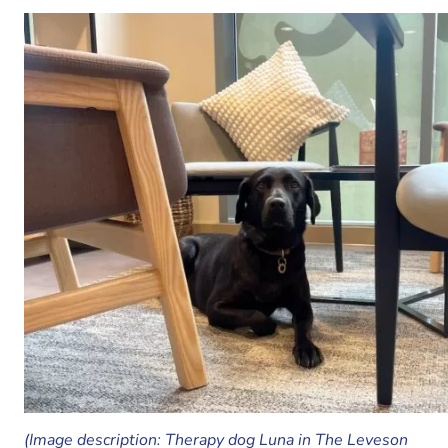
(Image description: Therapy dog Luna in The Leveson