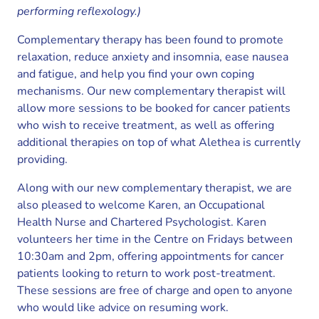
performing reflexology.)
Complementary therapy has been found to promote
relaxation, reduce anxiety and insomnia, ease nausea
and fatigue, and help you find your own coping
mechanisms. Our new complementary therapist will
allow more sessions to be booked for cancer patients
who wish to receive treatment, as well as offering
additional therapies on top of what Alethea is currently
providing.
Along with our new complementary therapist, we are
also pleased to welcome Karen, an Occupational
Health Nurse and Chartered Psychologist. Karen
volunteers her time in the Centre on Fridays between
10:30am and 2pm, offering appointments for cancer
patients looking to return to work post-treatment.
These sessions are free of charge and open to anyone
who would like advice on resuming work.