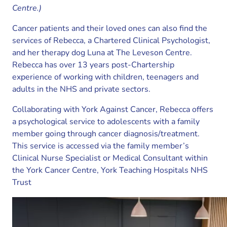
Centre.)
Cancer patients and their loved ones can also find the
services of Rebecca, a Chartered Clinical Psychologist,
and her therapy dog Luna at The Leveson Centre.
Rebecca has over 13 years post-Chartership
experience of working with children, teenagers and
adults in the NHS and private sectors.
Collaborating with York Against Cancer, Rebecca offers
a psychological service to adolescents with a family
member going through cancer diagnosis/treatment.
This service is accessed via the family member’s
Clinical Nurse Specialist or Medical Consultant within
the York Cancer Centre, York Teaching Hospitals NHS
Trust