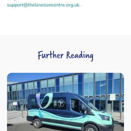
support@thelevesoncentre.org.uk.
Further Reading