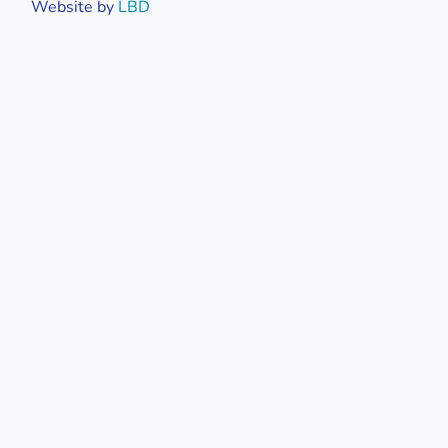
Website by
LBD