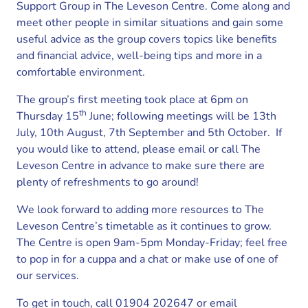
Support Group in The Leveson Centre. Come along and
meet other people in similar situations and gain some
useful advice as the group covers topics like benefits
and financial advice, well-being tips and more in a
comfortable environment.
The group’s first meeting took place at 6pm on
th
Thursday 15
June; following meetings will be 13th
July, 10th August, 7th September and 5th October. If
you would like to attend, please email or call The
Leveson Centre in advance to make sure there are
plenty of refreshments to go around!
We look forward to adding more resources to The
Leveson Centre’s timetable as it continues to grow.
The Centre is open 9am-5pm Monday-Friday; feel free
to pop in for a cuppa and a chat or make use of one of
our services.
To get in touch, call 01904 202647 or email