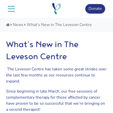
Skip
to
Donate
content
News
What’s New in The Leveson Centre
What’s New in The
Leveson Centre
The Leveson Centre has taken some great strides over
the last few months as our resources continue to
expand.
Since beginning in late March, our free sessions of
complementary therapy for those affected by cancer
have proven to be so successful that we’re bringing on
a second therapist!