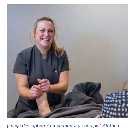
(Image description: Complementary Therapist Alethea