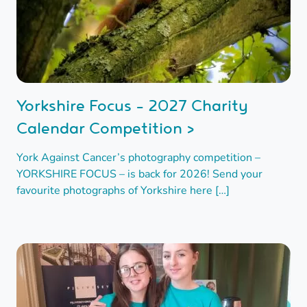
Yorkshire Focus - 2027 Charity
Calendar Competition >
York Against Cancer’s photography competition –
YORKSHIRE FOCUS – is back for 2026! Send your
favourite photographs of Yorkshire here […]