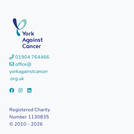
York
Against
Cancer
01904 764466
office@
yorkagainstcancer
.org.uk
Registered Charity
Number 1130835
© 2010 - 2026