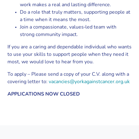
work makes a real and lasting difference.
Do a role that truly matters, supporting people at
a time when it means the most.
Join a compassionate, values‑led team with
strong community impact.
If you are a caring and dependable individual who wants
to use your skills to support people when they need it
most, we would love to hear from you.
To apply – Please send a copy of your C.V. along with a
covering letter to:
vacancies@yorkagainstcancer.org.uk
APPLICATIONS NOW CLOSED