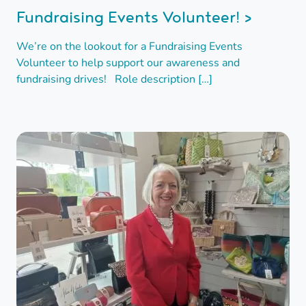
Fundraising Events Volunteer! >
We’re on the lookout for a Fundraising Events
Volunteer to help support our awareness and
fundraising drives! Role description […]