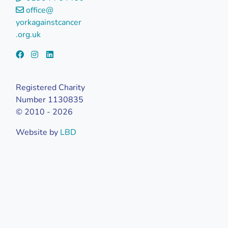
office@
yorkagainstcancer
.org.uk
Registered Charity
Number 1130835
© 2010 - 2026
Website by
LBD