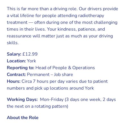
This is far more than a driving role. Our drivers provide
a vital lifeline for people attending radiotherapy
treatment — often during one of the most challenging
times in their lives. Your kindness, patience, and
reassurance will matter just as much as your driving
skills.
Salary:
£12.99
Location:
York
Reporting to:
Head of People & Operations
Contract:
Permanent – Job share
Hours:
Circa 7 hours per day varies due to patient
numbers and pick up locations around York
Working Days:
Mon-Friday (3 days one week, 2 days
the next on a rotating pattern)
About the Role