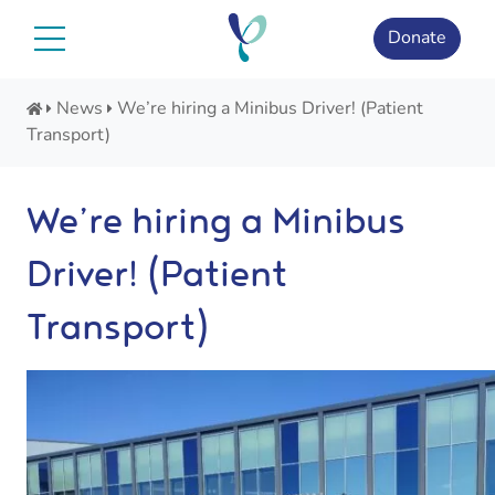
Skip
to
Donate
content
News
We’re hiring a Minibus Driver! (Patient
Transport)
We’re hiring a Minibus
Driver! (Patient
Transport)