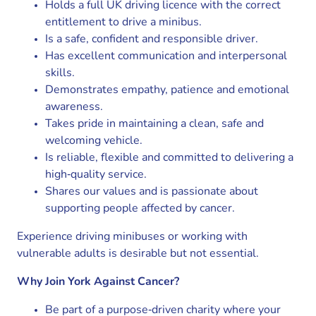
Holds a full UK driving licence with the correct
entitlement to drive a minibus.
Is a safe, confident and responsible driver.
Has excellent communication and interpersonal
skills.
Demonstrates empathy, patience and emotional
awareness.
Takes pride in maintaining a clean, safe and
welcoming vehicle.
Is reliable, flexible and committed to delivering a
high‑quality service.
Shares our values and is passionate about
supporting people affected by cancer.
Experience driving minibuses or working with
vulnerable adults is desirable but not essential.
Why Join York Against Cancer?
Be part of a purpose‑driven charity where your