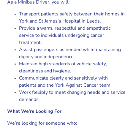
As a Minibus Driver, you will:
Transport patients safely between their homes in
York and St James’s Hospital in Leeds.
Provide a warm, respectful and empathetic
service to individuals undergoing cancer
treatment.
Assist passengers as needed while maintaining
dignity and independence.
Maintain high standards of vehicle safety,
cleanliness and hygiene.
Communicate clearly and sensitively with
patients and the York Against Cancer team.
Work flexibly to meet changing needs and service
demands.
What We’re Looking For
We’re looking for someone who: