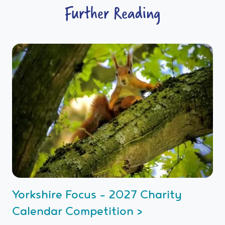
Further Reading
Yorkshire Focus - 2027 Charity
Calendar Competition >