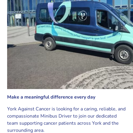
Make a meaningful difference every day
York Against Cancer is looking for a caring, reliable, and
compassionate Minibus Driver to join our dedicated
team supporting cancer patients across York and the
surrounding area.