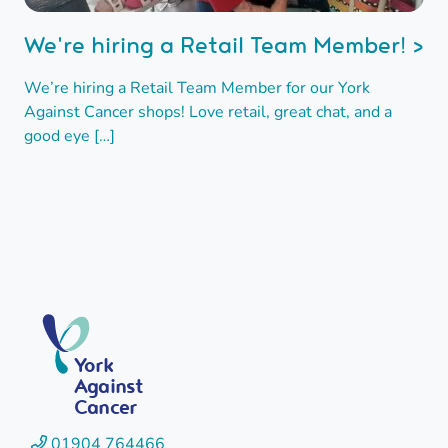
We're hiring a Retail Team Member! >
We’re hiring a Retail Team Member for our York
Against Cancer shops! Love retail, great chat, and a
good eye […]
York
Against
Cancer
01904 764466