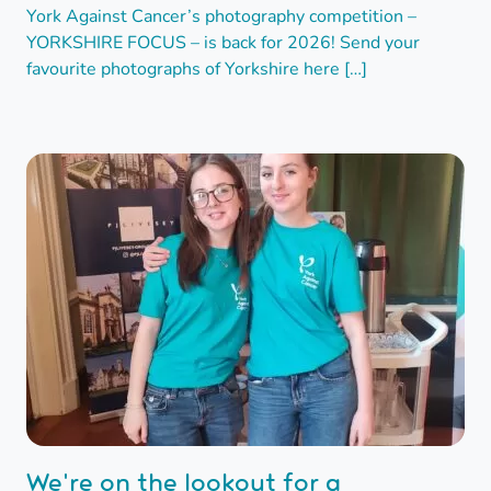
York Against Cancer’s photography competition –
YORKSHIRE FOCUS – is back for 2026! Send your
favourite photographs of Yorkshire here […]
We're on the lookout for a