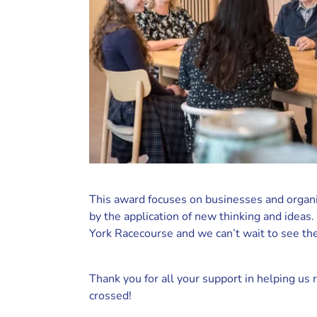
This award focuses on businesses and organis
by the application of new thinking and idea
York Racecourse and we can’t wait to see the
Thank you for all your support in helping us r
crossed!