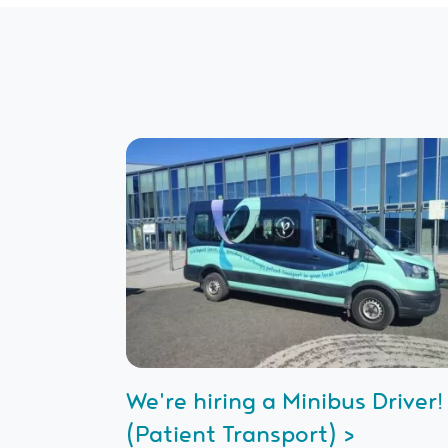
We're hiring a Minibus Driver!
(Patient Transport) >