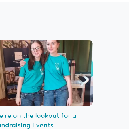
e're on the lookout for a
undraising Events