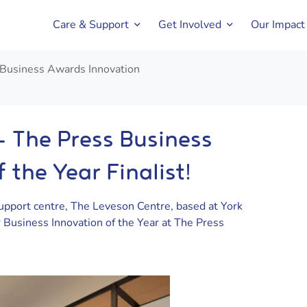
Care & Support
Get Involved
Our Impact
 Business Awards Innovation
– The Press Business
 the Year Finalist!
upport centre, The Leveson Centre, based at York
Business Innovation of the Year at The Press