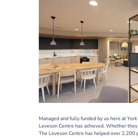
Managed and fully funded by us here at York
Leveson Centre has achieved. Whether they 
The Leveson Centre has helped over 2,200 pe