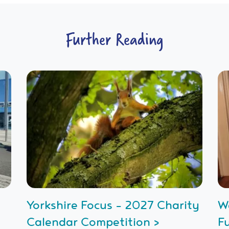
Further Reading
Yorkshire Focus - 2027 Charity
W
Calendar Competition >
F