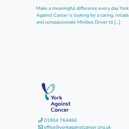
Make a meaningful difference every day York
Against Cancer is looking for a caring, reliabl
and compassionate Minibus Driver to […]
York
Against
Cancer
01904 764466
office@
yorkagainstcancer
.org.uk