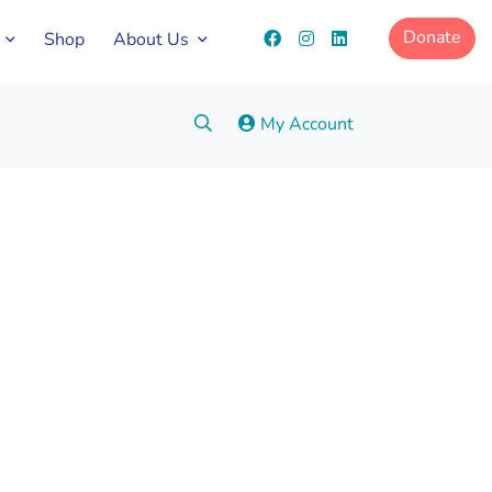
Donate
Shop
About Us
Search:
My Account
Go