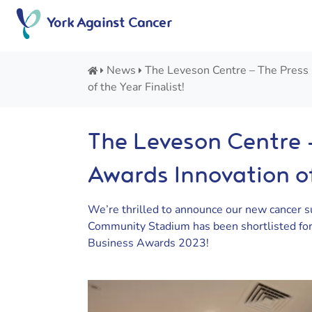
Skip
York Against Cancer
to
content
News
The Leveson Centre – The Press
of the Year Finalist!
The Leveson Centre 
Awards Innovation of
We’re thrilled to announce our new cancer s
Community Stadium has been shortlisted for 
Business Awards 2023!