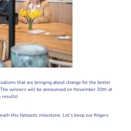
ations that are bringing about change for the better
s. The winners will be announced on November 30th at
 results!
each this fantastic milestone. Let’s keep our fingers