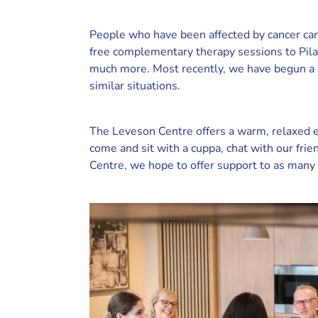
People who have been affected by cancer can
free complementary therapy sessions to Pil
much more. Most recently, we have begun a W
similar situations.
The Leveson Centre offers a warm, relaxed e
come and sit with a cuppa, chat with our fri
Centre, we hope to offer support to as many 