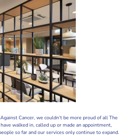
 Against Cancer, we couldn’t be more proud of all The
have walked in, called up or made an appointment,
ople so far and our services only continue to expand.