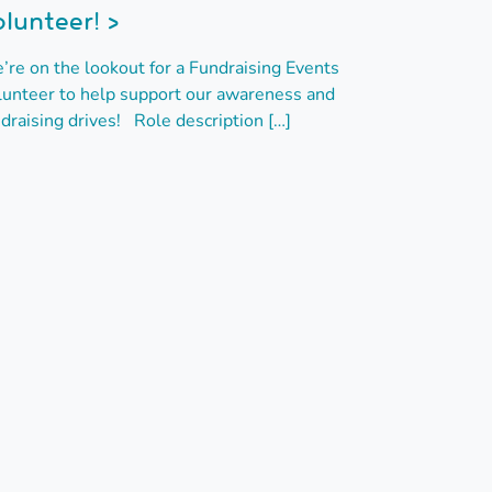
lunteer! >
’re on the lookout for a Fundraising Events
lunteer to help support our awareness and
draising drives! Role description […]