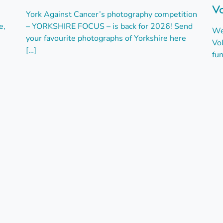
Vo
York Against Cancer’s photography competition
e,
– YORKSHIRE FOCUS – is back for 2026! Send
We
your favourite photographs of Yorkshire here
Vo
[…]
fun