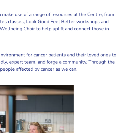
 make use of a range of resources at the Centre, from
ates classes, Look Good Feel Better workshops and
ellbeing Choir to help uplift and connect those in
nvironment for cancer patients and their loved ones to
endly, expert team, and forge a community. Through the
people affected by cancer as we can.