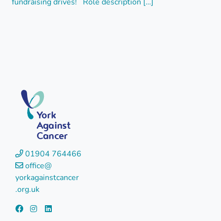
fundraising drives! Role description […]
York
Against
Cancer
01904 764466
office@
yorkagainstcancer
.org.uk