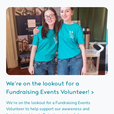
We're on the lookout for a
Fundraising Events Volunteer! >
We’re on the lookout for a Fundraising Events
Volunteer to help support our awareness and