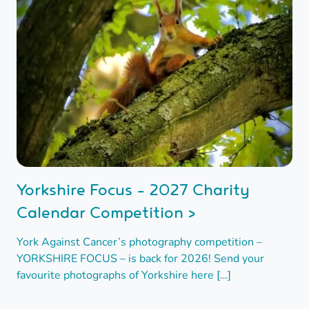
Yorkshire Focus - 2027 Charity
Calendar Competition >
York Against Cancer’s photography competition –
YORKSHIRE FOCUS – is back for 2026! Send your
favourite photographs of Yorkshire here […]