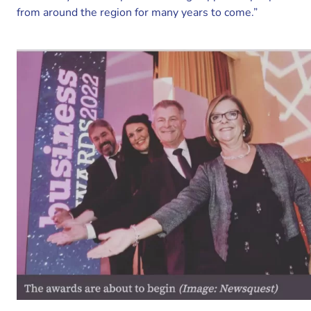
from around the region for many years to come.”