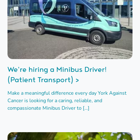
We're hiring a Minibus Driver!
(Patient Transport) >
Make a meaningful difference every day York Against
Cancer is looking for a caring, reliable, and
compassionate Minibus Driver to […]