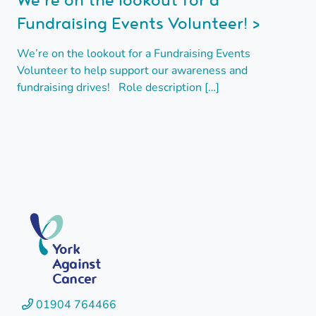
Fundraising Events Volunteer! >
We’re on the lookout for a Fundraising Events
Volunteer to help support our awareness and
fundraising drives! Role description […]
York
Against
Cancer
01904 764466