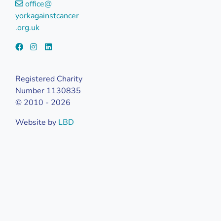
office@
yorkagainstcancer
.org.uk
Registered Charity
Number 1130835
© 2010 - 2026
Website by
LBD