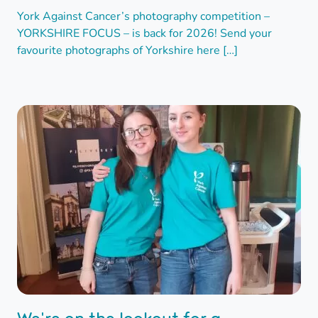
York Against Cancer’s photography competition –
YORKSHIRE FOCUS – is back for 2026! Send your
favourite photographs of Yorkshire here […]
We're on the lookout for a