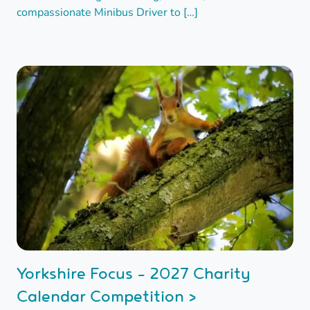
compassionate Minibus Driver to […]
Yorkshire Focus - 2027 Charity
Calendar Competition >