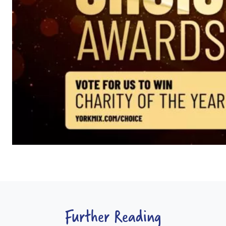
Further Reading