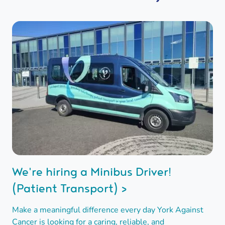
We're hiring a Minibus Driver!
(Patient Transport) >
Make a meaningful difference every day York Against
Cancer is looking for a caring, reliable, and