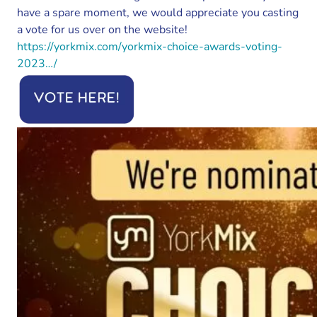
have a spare moment, we would appreciate you casting
a vote for us over on the website!
https://yorkmix.com/yorkmix-choice-awards-voting-
2023…/