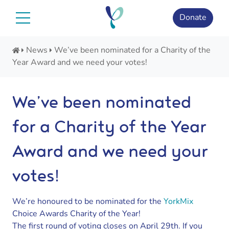
Skip
to
Donate
content
News
We’ve been nominated for a Charity of the
Year Award and we need your votes!
We’ve been nominated
for a Charity of the Year
Award and we need your
votes!
We’re honoured to be nominated for the
YorkMix
Choice Awards Charity of the Year!
The first round of voting closes on April 29th. If you