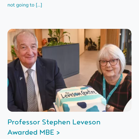
not going to […]
Professor Stephen Leveson
Awarded MBE >