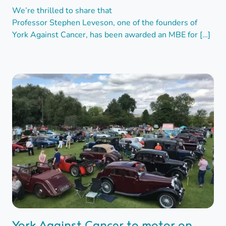
We’re thrilled to share that
Professor Stephen Leveson, one of the founders of
York Against Cancer, has been awarded an MBE for […]
York Against Cancer to motor on