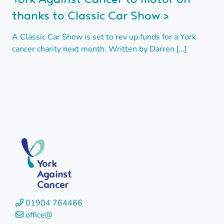
thanks to Classic Car Show >
A Classic Car Show is set to rev up funds for a York
cancer charity next month. Written by Darren […]
York
Against
Cancer
01904 764466
office@