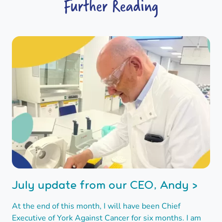
Further Reading
July update from our CEO, Andy >
At the end of this month, I will have been Chief
Executive of York Against Cancer for six months. I am