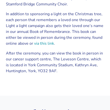
Stamford Bridge Community Choir.
In addition to sponsoring a light on the Christmas tree,
each person that remembers a loved one through our
Light a light campaign also gets their loved one’s name
in our annual Book of Remembrance. This book can
either be viewed in person during the ceremony, found
online above or
via this link
.
After the ceremony, you can view the book in person in
our cancer support centre, The Leveson Centre, which
is located in York Community Stadium, Kathryn Ave,
Huntington, York, YO32 9AF.