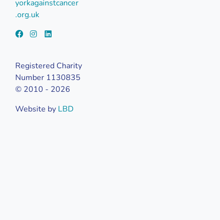
yorkagainstcancer
.org.uk
Registered Charity
Number 1130835
© 2010 - 2026
Website by
LBD