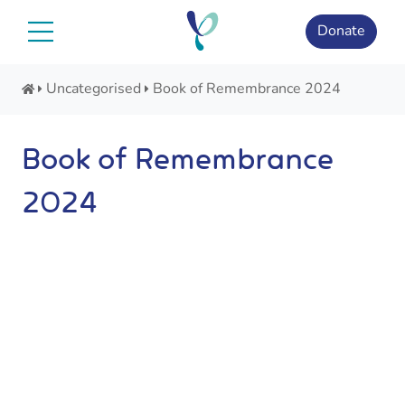
Skip
to
Donate
content
Uncategorised
Book of Remembrance 2024
Book of Remembrance
2024