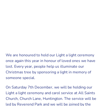
We are honoured to hold our Light a light ceremony
once again this year in honour of loved ones we have
lost. Every year, people help us illuminate our
Christmas tree by sponsoring a light in memory of
someone special.
On Saturday 7th December, we will be holding our
Light a light ceremony and carol service at All Saints
Church, Church Lane, Huntington. The service will be
led by Reverend Park and we will be joined by the