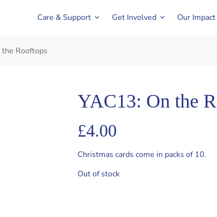
Care & Support
Get Involved
Our Impact
 the Rooftops
YAC13: On the R
£
4.00
Christmas cards come in packs of 10.
Out of stock