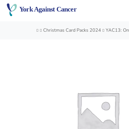
Skip
York Against Cancer
to
content
Christmas Card Packs 2024
YAC13: On