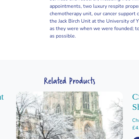
appointments, two luxury respite prope
chemotherapy unit, our cancer support 
the Jack Birch Unit at the University of 
as they were when we were founded; to
as possible.
Related Products
nt
C
S
Ch
£
4