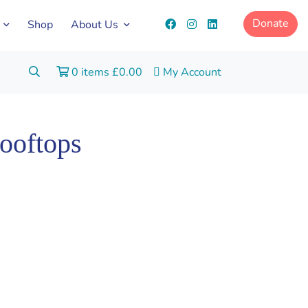
Donate
Shop
About Us
Search:
0 items
£
0.00
My Account
Go
ooftops