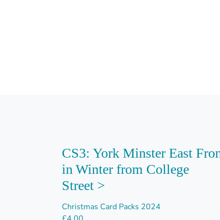
CS3: York Minster East Fro
in Winter from College
Street >
Christmas Card Packs 2024
£
4.00