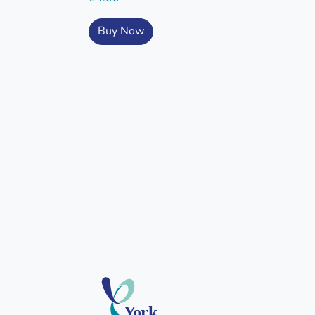
Buy Now
York