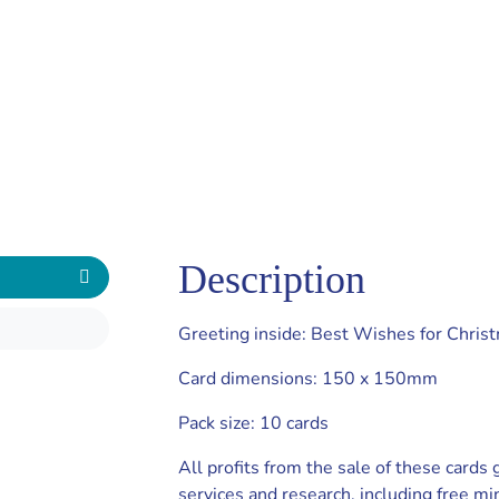
Description
Greeting inside: Best Wishes for Chris
Card dimensions: 150 x 150mm
Pack size: 10 cards
All profits from the sale of these cards
services and research, including free mi