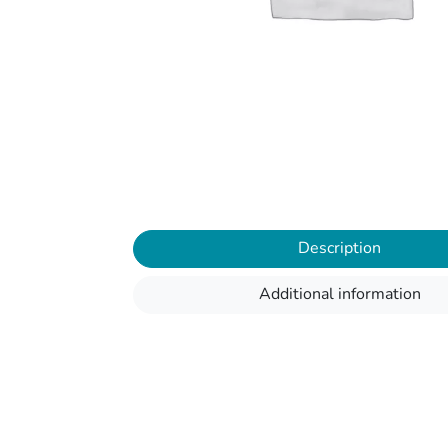
Description
Additional information