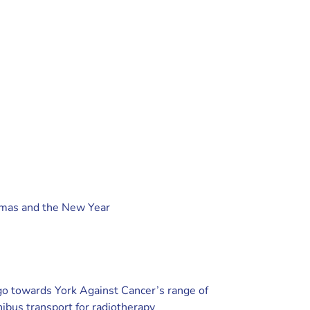
tmas and the New Year
 go towards York Against Cancer’s range of
nibus transport for radiotherapy