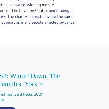
rties, an award-winning mobile
centre, The Leveson Centre, and funding of
York. The charity’s aims today are the same
 support as many people affected by cancer
S2: Winter Dawn, The
hambles, York >
ristmas Card Packs 2024
.00