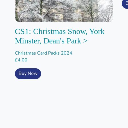
CS1: Christmas Snow, York
Minster, Dean's Park >
Christmas Card Packs 2024
£
4.00
Buy Now