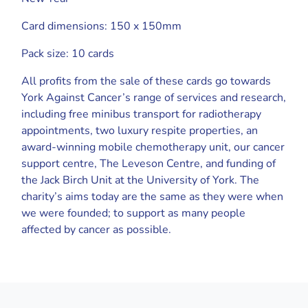
Card dimensions: 150 x 150mm
Pack size: 10 cards
All profits from the sale of these cards go towards
York Against Cancer’s range of services and research,
including free minibus transport for radiotherapy
appointments, two luxury respite properties, an
award-winning mobile chemotherapy unit, our cancer
support centre, The Leveson Centre, and funding of
the Jack Birch Unit at the University of York. The
charity’s aims today are the same as they were when
we were founded; to support as many people
affected by cancer as possible.