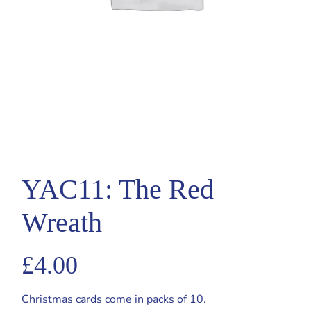
YAC11: The Red
Wreath
£
4.00
Christmas cards come in packs of 10.