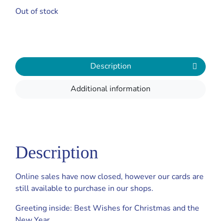
Out of stock
Description
Additional information
Description
Online sales have now closed, however our cards are
still available to purchase in our shops.
Greeting inside: Best Wishes for Christmas and the
New Year