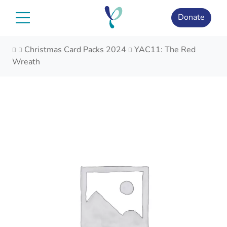
Skip
to
Donate
content
Christmas Card Packs 2024
YAC11: The Red
Wreath