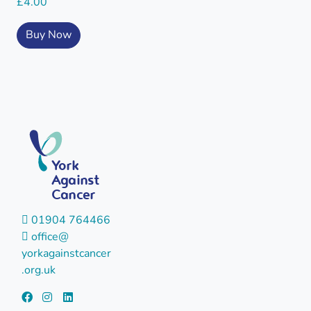
£
4.00
Buy Now
York
Against
Cancer
01904 764466
office@
yorkagainstcancer
.org.uk