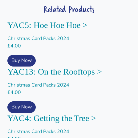
Related Products
YAC5: Hoe Hoe Hoe >
Christmas Card Packs 2024
£
4.00
Buy Now
YAC13: On the Rooftops >
Christmas Card Packs 2024
£
4.00
Buy Now
YAC4: Getting the Tree >
Christmas Card Packs 2024