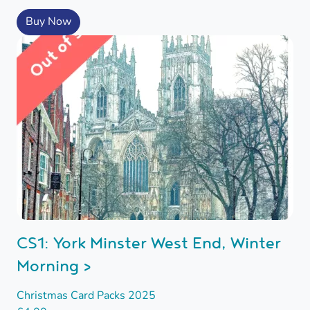
Buy Now
CS1: York Minster West End, Winter
Morning >
Christmas Card Packs 2025