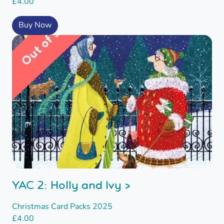
£
4.00
Buy Now
YAC 2: Holly and Ivy >
Christmas Card Packs 2025
£
4.00