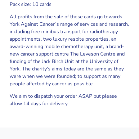
Pack size: 10 cards
All profits from the sale of these cards go towards
York Against Cancer’s range of services and research,
including free minibus transport for radiotherapy
appointments, two luxury respite properties, an
award-winning mobile chemotherapy unit, a brand-
new cancer support centre The Leveson Centre and
funding of the Jack Birch Unit at the University of
York. The charity’s aims today are the same as they
were when we were founded; to support as many
people affected by cancer as possible.
We aim to dispatch your order ASAP but please
allow 14 days for delivery.