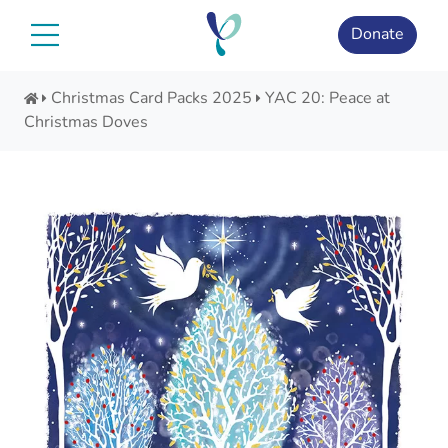
Skip
to
Donate
content
Christmas Card Packs 2025
YAC 20: Peace at
Christmas Doves