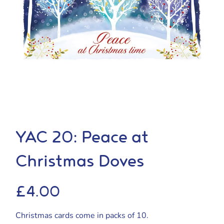
YAC 20: Peace at
Christmas Doves
£
4.00
Christmas cards come in packs of 10.