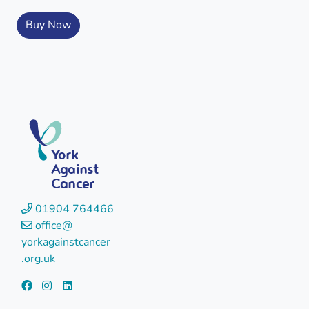
Buy Now
York
Against
Cancer
01904 764466
office@
yorkagainstcancer
.org.uk