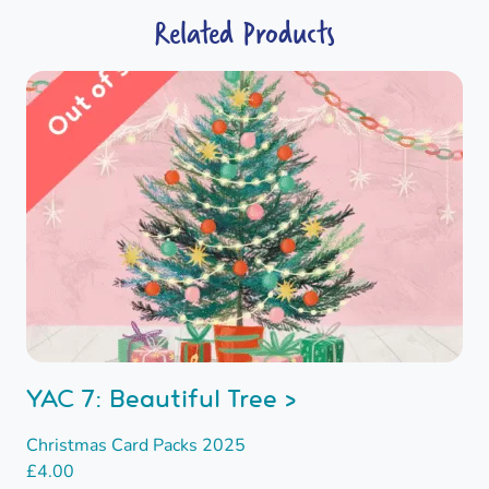
Related Products
YAC 7: Beautiful Tree >
Christmas Card Packs 2025
£
4.00