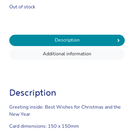
Out of stock
Description
Additional information
Description
Greeting inside: Best Wishes for Christmas and the
New Year
Card dimensions: 150 x 150mm