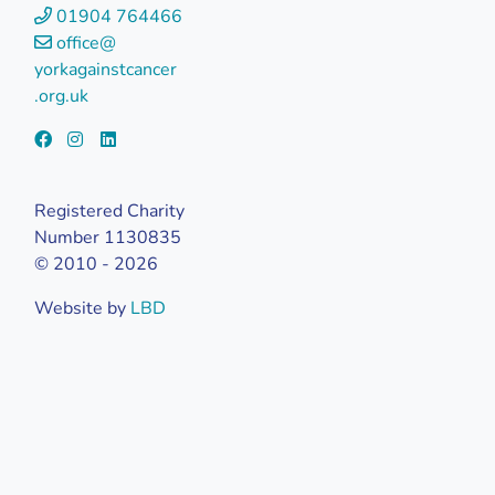
01904 764466
office@
yorkagainstcancer
.org.uk
Registered Charity
Number 1130835
© 2010 - 2026
Website by
LBD