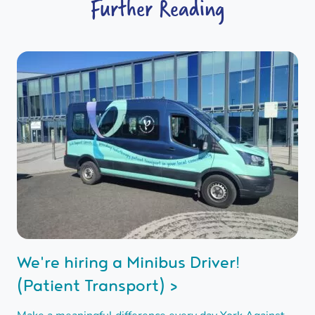
Further Reading
We're hiring a Minibus Driver!
(Patient Transport) >