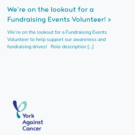
We're on the lookout for a
Fundraising Events Volunteer! >
We’re on the lookout for a Fundraising Events
Volunteer to help support our awareness and
fundraising drives! Role description […]
York
Against
Cancer