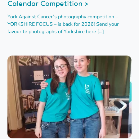
Calendar Competition >
York Against Cancer’s photography competition –
YORKSHIRE FOCUS – is back for 2026! Send your
favourite photographs of Yorkshire here […]