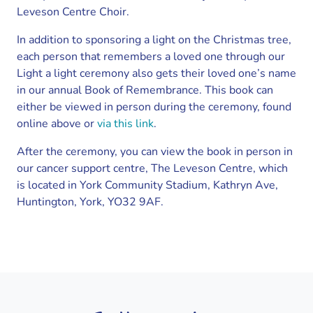
Leveson Centre Choir.
In addition to sponsoring a light on the Christmas tree,
each person that remembers a loved one through our
Light a light ceremony also gets their loved one’s name
in our annual Book of Remembrance. This book can
either be viewed in person during the ceremony, found
online above or
via this link
.
After the ceremony, you can view the book in person in
our cancer support centre, The Leveson Centre, which
is located in York Community Stadium, Kathryn Ave,
Huntington, York, YO32 9AF.