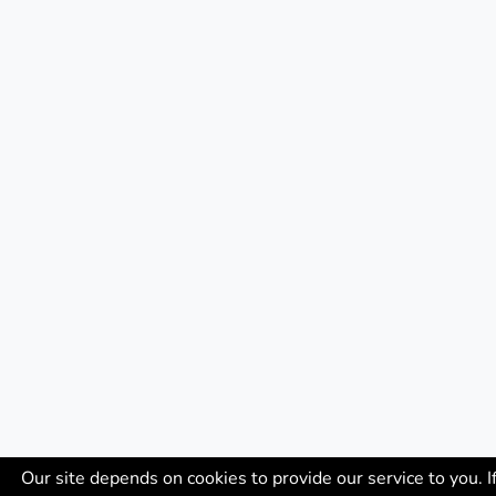
Our site depends on cookies to provide our service to you. I