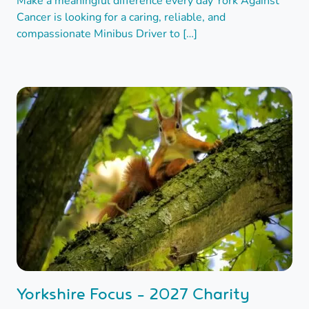
Make a meaningful difference every day York Against
Cancer is looking for a caring, reliable, and
compassionate Minibus Driver to […]
Yorkshire Focus - 2027 Charity