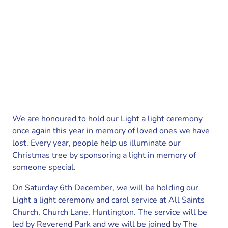
We are honoured to hold our Light a light ceremony
once again this year in memory of loved ones we have
lost. Every year, people help us illuminate our
Christmas tree by sponsoring a light in memory of
someone special.
On Saturday 6th December, we will be holding our
Light a light ceremony and carol service at All Saints
Church, Church Lane, Huntington. The service will be
led by Reverend Park and we will be joined by The