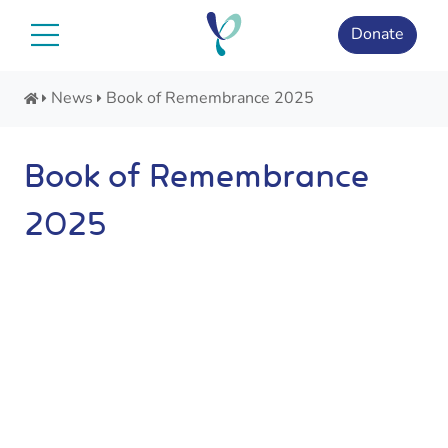
Skip
to
Donate
content
News
Book of Remembrance 2025
Book of Remembrance
2025