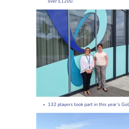
over £1200.
132 players took part in this year’s Go