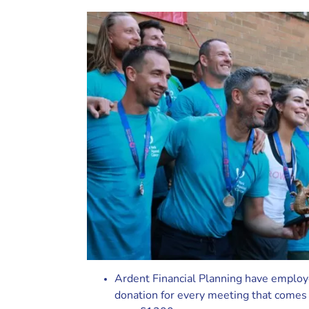
Ardent Financial Planning have employ
donation for every meeting that comes 