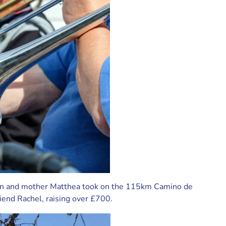
en and mother Matthea took on the 115km Camino de
riend Rachel, raising over £700.