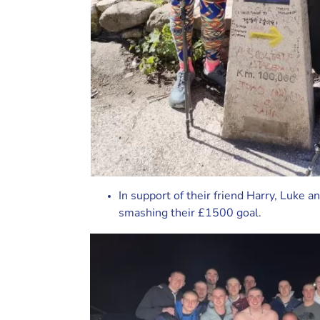
In support of their friend Harry, Luke 
smashing their £1500 goal.