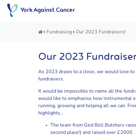
Skip
York Against Cancer
to
content
Fundraising
Our 2023 Fundraisers!
Our 2023 Fundraiser
As 2023 draws to a close, we would love to 
fundraisers.
It would be impossible to name all the fundr
would like to emphasise how instrumental ev
running, growing and helping all we can. Fro
highlights…
The team from Ged Bell Butchers raced 
second place!) and raised over £2000.