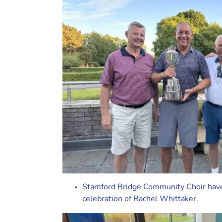
Stamford Bridge Community Choir have 
celebration of Rachel Whittaker.