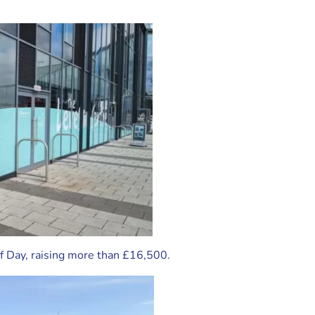
lf Day, raising more than £16,500.