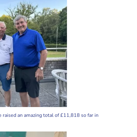
raised an amazing total of £11,818 so far in