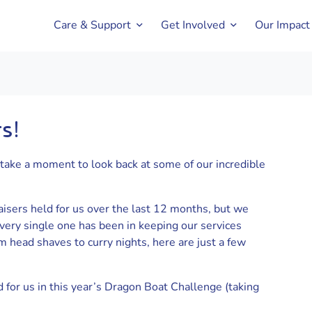
Care & Support
Get Involved
Our Impact
s!
take a moment to look back at some of our incredible
aisers held for us over the last 12 months, but we
ery single one has been in keeping our services
m head shaves to curry nights, here are just a few
for us in this year’s Dragon Boat Challenge (taking