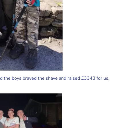
and the boys braved the shave and raised £3343 for us,