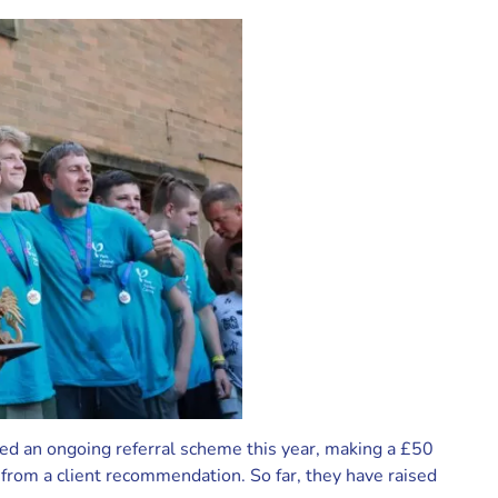
ed an ongoing referral scheme this year, making a £50
from a client recommendation. So far, they have raised