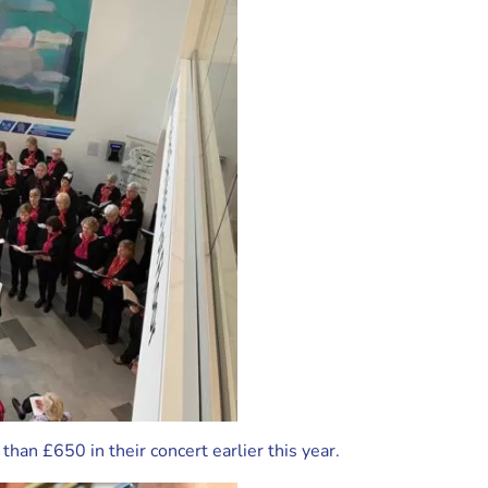
han £650 in their concert earlier this year.