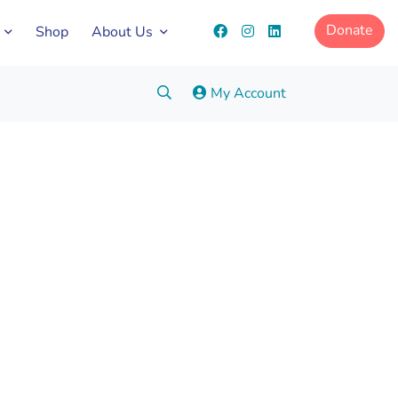
Donate
Shop
About Us
Search:
My Account
Go