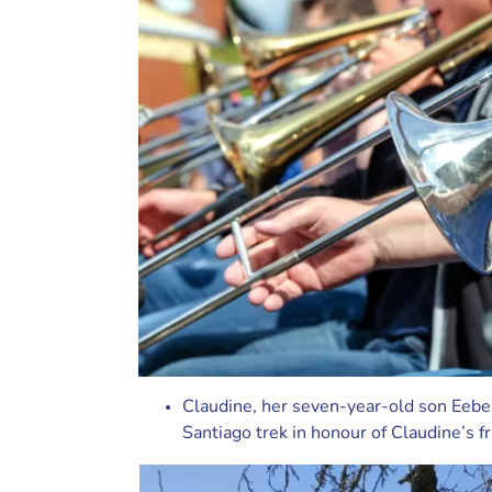
Claudine, her seven-year-old son Eeb
Santiago trek in honour of Claudine’s f