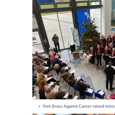
York Brass Against Cancer raised more t