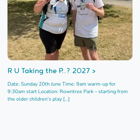
R U Taking the P..? 2027 >
Date: Sunday 20th June Time: 9am warm-up for
9:30am start Location: Rowntree Park – starting from
the older children’s play […]