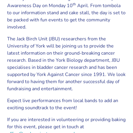
th
Awareness Day on Monday 10
April. From tombola
to our information stand and cake stall, the day is set to
be packed with fun events to get the community
involved.
The Jack Birch Unit (JBU) researchers from the
University of York will be joining us to provide the
latest information on their ground-breaking cancer
research. Based in the York Biology department, JBU
specialises in bladder cancer research and has been
supported by York Against Cancer since 1991. We look
forward to having them for another successful day of
fundraising and entertainment.
Expect live performances from local bands to add an
exciting soundtrack to the event!
If you are interested in volunteering or providing baking
for this event, please get in touch at