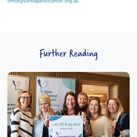
office@yorkagainstcancer.org.uk
.
Further Reading