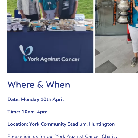
Where & When
Date: Monday 10th April
Time: 10am-4pm
Location: York Community Stadium, Huntington
Please join us for our York Against Cancer Charity