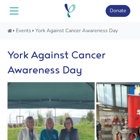
Skip
to
Donate
content
Events
York Against Cancer Awareness Day
York Against Cancer
Awareness Day