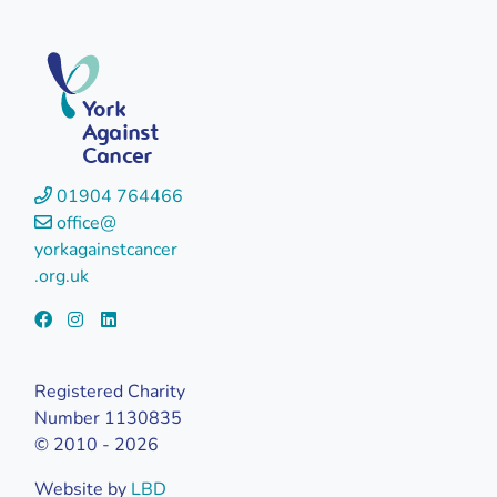
York
Against
Cancer
01904 764466
office@
yorkagainstcancer
.org.uk
Registered Charity
Number 1130835
© 2010 - 2026
Website by
LBD