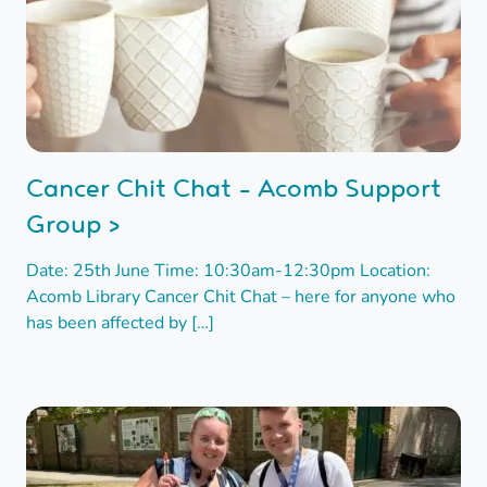
Cancer Chit Chat - Acomb Support
Group >
Date: 25th June Time: 10:30am-12:30pm Location:
Acomb Library Cancer Chit Chat – here for anyone who
has been affected by […]