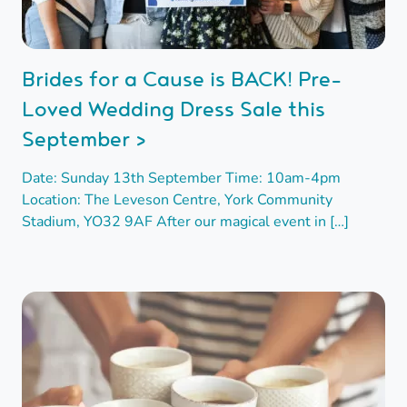
Brides for a Cause is BACK! Pre-
Loved Wedding Dress Sale this
September >
Date: Sunday 13th September Time: 10am-4pm
Location: The Leveson Centre, York Community
Stadium, YO32 9AF After our magical event in […]