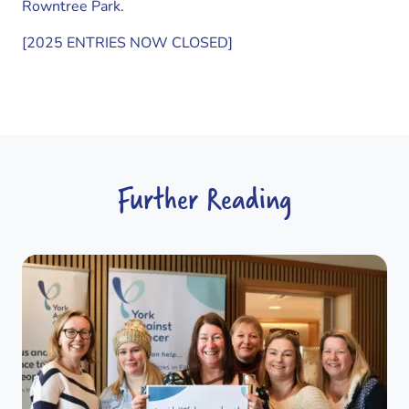
Rowntree Park.
[2025 ENTRIES NOW CLOSED]
Further Reading