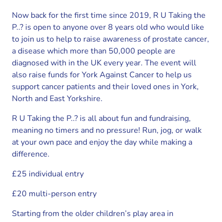
Now back for the first time since 2019, R U Taking the
P..? is open to anyone over 8 years old who would like
to join us to help to raise awareness of prostate cancer,
a disease which more than 50,000 people are
diagnosed with in the UK every year. The event will
also raise funds for York Against Cancer to help us
support cancer patients and their loved ones in York,
North and East Yorkshire.
R U Taking the P..? is all about fun and fundraising,
meaning no timers and no pressure! Run, jog, or walk
at your own pace and enjoy the day while making a
difference.
£25 individual entry
£20 multi-person entry
Starting from the older children’s play area in