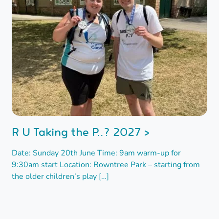
R U Taking the P..? 2027 >
Date: Sunday 20th June Time: 9am warm-up for
9:30am start Location: Rowntree Park – starting from
the older children’s play […]