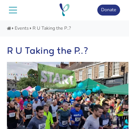
Skip
to
Donate
content
Events
R U Taking the P..?
R U Taking the P..?