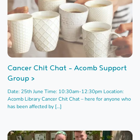
Cancer Chit Chat - Acomb Support
Group >
Date: 25th June Time: 10:30am-12:30pm Location:
Acomb Library Cancer Chit Chat – here for anyone who
has been affected by […]