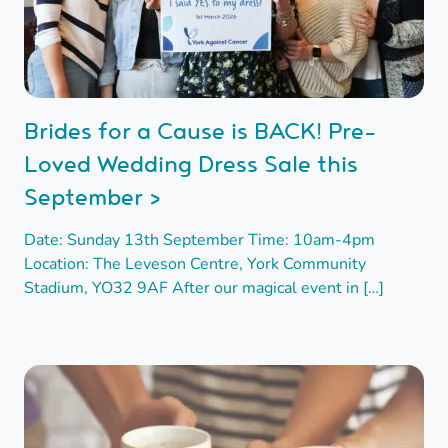
Brides for a Cause is BACK! Pre-
Loved Wedding Dress Sale this
September >
Date: Sunday 13th September Time: 10am-4pm
Location: The Leveson Centre, York Community
Stadium, YO32 9AF After our magical event in […]