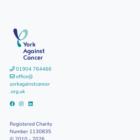
York
Against
Cancer
01904 764466
office@
yorkagainstcancer
.org.uk
Registered Charity
Number 1130835
© 2010 - 2026