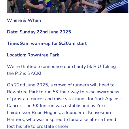
Where & When
Date: Sunday 22nd June 2025
Time: 9am warm-up for 9:30am start
Location: Rowntree Park
We’re thrilled to announce our charity 5k R U Taking
the P..? is BACK!
On 22nd June 2025, a crowd of runners will head to
Rowntree Park to run 5K their way to raise awareness
of prostate cancer and raise vital funds for York Against
Cancer. The 5K fun run was established by York
hairdresser Brian Hughes, a founder of Knavesmire
Harriers, who was inspired to fundraise after a friend
lost his life to prostate cancer.