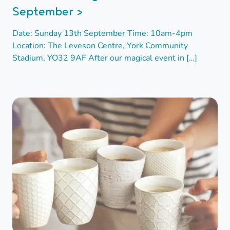
September >
Date: Sunday 13th September Time: 10am-4pm
Location: The Leveson Centre, York Community
Stadium, YO32 9AF After our magical event in […]