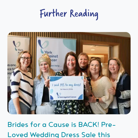
Further Reading
Brides for a Cause is BACK! Pre-
Loved Wedding Dress Sale this