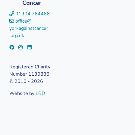
Cancer
01904 764466
office@
yorkagainstcancer
.org.uk
Registered Charity
Number 1130835
© 2010 - 2026
Website by
LBD