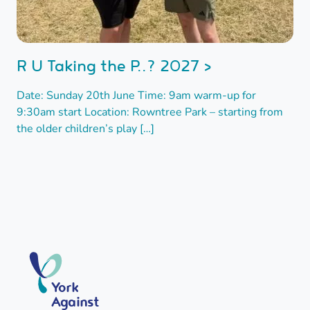
R U Taking the P..? 2027 >
Date: Sunday 20th June Time: 9am warm-up for
9:30am start Location: Rowntree Park – starting from
the older children’s play […]
York
Against