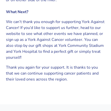
or on either side of the river.
What Next?
We can’t thank you enough for supporting York Against
Cancer! If you’d like to support us further, head to our
website to see what other events we have planned, or
sign up as a York Against Cancer volunteer. You can
also stop by our gift shops at York Community Stadium
and York Hospital to find a perfect gift or simply treat
yourself!
Thank you again for your support. It is thanks to you
that we can continue supporting cancer patients and
their loved ones across the region.