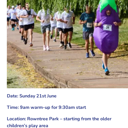
Date: Sunday 21st June
Time: 9am warm-up for 9:30am start
Location: Rowntree Park – starting from the older
children’s play area