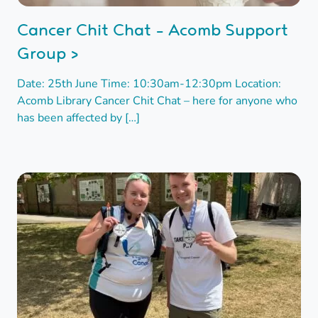
Cancer Chit Chat - Acomb Support
Group >
Date: 25th June Time: 10:30am-12:30pm Location:
Acomb Library Cancer Chit Chat – here for anyone who
has been affected by […]