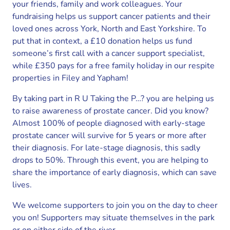
your friends, family and work colleagues. Your
fundraising helps us support cancer patients and their
loved ones across York, North and East Yorkshire. To
put that in context, a £10 donation helps us fund
someone’s first call with a cancer support specialist,
while £350 pays for a free family holiday in our respite
properties in Filey and Yapham!
By taking part in R U Taking the P…? you are helping us
to raise awareness of prostate cancer. Did you know?
Almost 100% of people diagnosed with early-stage
prostate cancer will survive for 5 years or more after
their diagnosis. For late-stage diagnosis, this sadly
drops to 50%. Through this event, you are helping to
share the importance of early diagnosis, which can save
lives.
We welcome supporters to join you on the day to cheer
you on! Supporters may situate themselves in the park