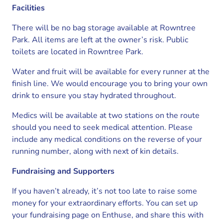
Facilities
There will be no bag storage available at Rowntree
Park. All items are left at the owner’s risk. Public
toilets are located in Rowntree Park.
Water and fruit will be available for every runner at the
finish line. We would encourage you to bring your own
drink to ensure you stay hydrated throughout.
Medics will be available at two stations on the route
should you need to seek medical attention. Please
include any medical conditions on the reverse of your
running number, along with next of kin details.
Fundraising and Supporters
If you haven’t already, it’s not too late to raise some
money for your extraordinary efforts. You can set up
your fundraising page on Enthuse, and share this with