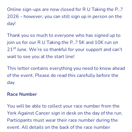
Online sign-ups are now closed for R U Taking the P…?
2026 – however, you can still sign up in person on the
day!
Thank you so much to everyone who has signed up to
join us for our R U Taking the P…? 5K and 10K run on
st
21
June. We’re so thankful for your support and can’t
wait to see you at the start line!
This letter contains everything you need to know ahead
of the event. Please do read this carefully before the
day.
Race Number
You will be able to collect your race number from the
York Against Cancer sign in desk on the day of the run.
Participants must wear their race number during the
event. All details on the back of the race number