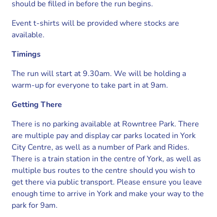
should be filled in before the run begins.
Event t-shirts will be provided where stocks are
available.
Timings
The run will start at 9.30am. We will be holding a
warm-up for everyone to take part in at 9am.
Getting There
There is no parking available at Rowntree Park. There
are multiple pay and display car parks located in York
City Centre, as well as a number of Park and Rides.
There is a train station in the centre of York, as well as
multiple bus routes to the centre should you wish to
get there via public transport. Please ensure you leave
enough time to arrive in York and make your way to the
park for 9am.