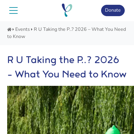
Skip
to
Donate
content
Events
R U Taking the P..? 2026 – What You Need
to Know
R U Taking the P..? 2026
– What You Need to Know