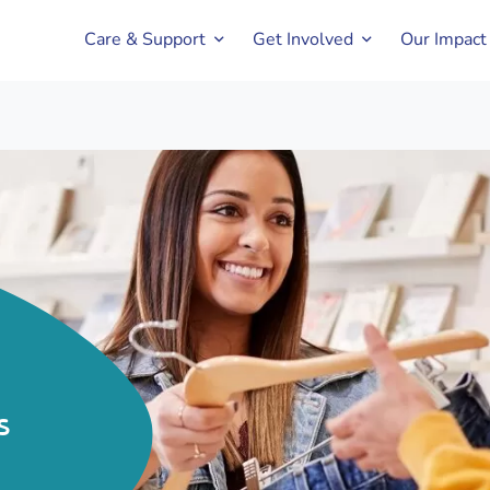
Care & Support
Get Involved
Our Impact
s