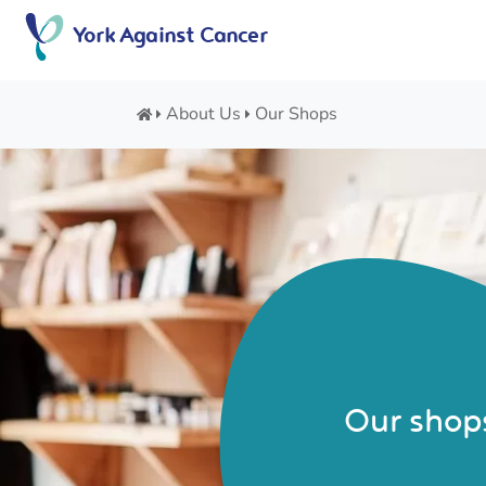
Skip
York Against Cancer
to
content
About Us
Our Shops
Our shop