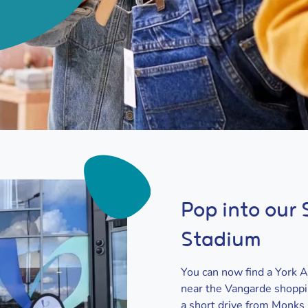
Pop into our
Stadium
You can now find a York 
near the Vangarde shoppin
a short drive from Monks