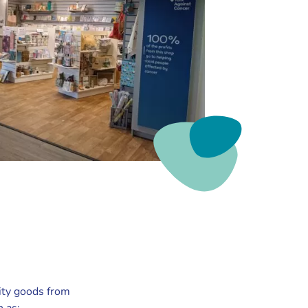
ity goods from