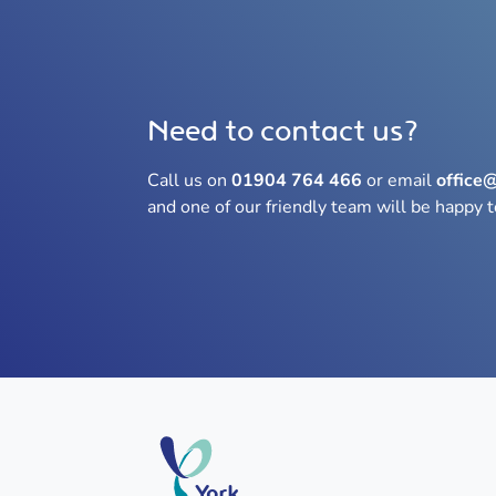
Need to contact us?
Call us on
01904 764 466
or email
office
and one of our friendly team will be happy t
York