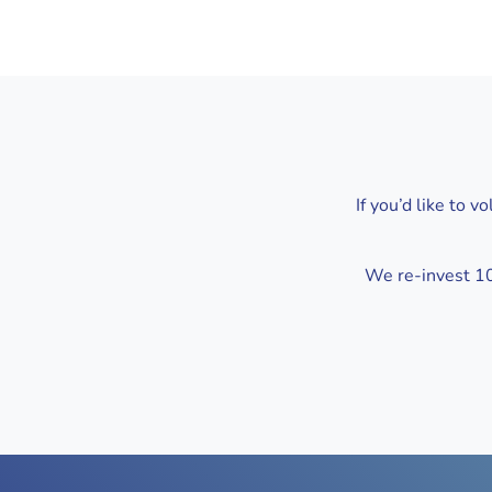
If you’d like to 
We re-invest 100