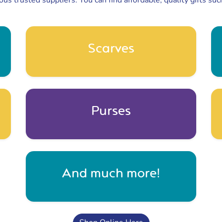
ous trusted suppliers. You can find affordable, quality gifts suc
Scarves
Purses
And much more!