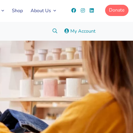
Donate
Shop
About Us
Search:
My Account
Go