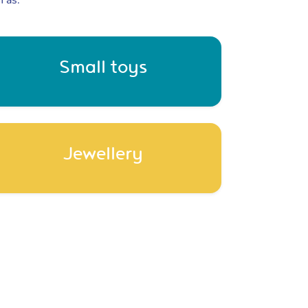
h as:
Small toys
Jewellery