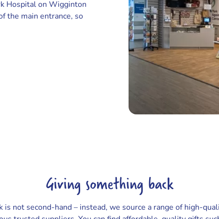
ork Hospital on Wigginton
 of the main entrance, so
Giving something back
k is not second-hand – instead, we source a range of high-qual