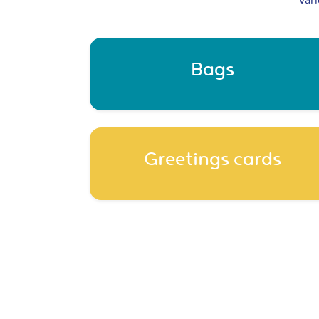
vari
Bags
Greetings cards