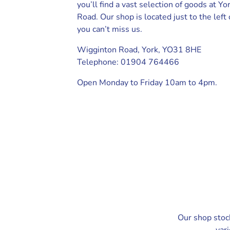
you’ll find a vast selection of goods at Y
Road. Our shop is located just to the left
you can’t miss us.
Wigginton Road, York, YO31 8HE
Telephone: 01904 764466
Open Monday to Friday 10am to 4pm.
Our shop stoc