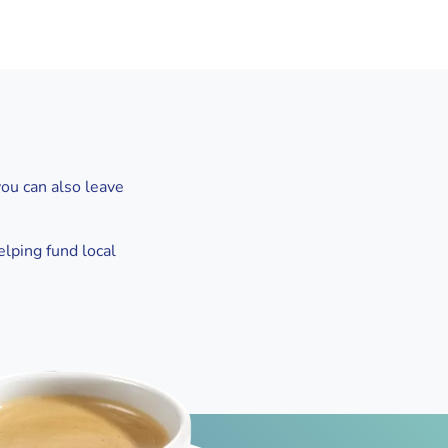
you can also leave
elping fund local