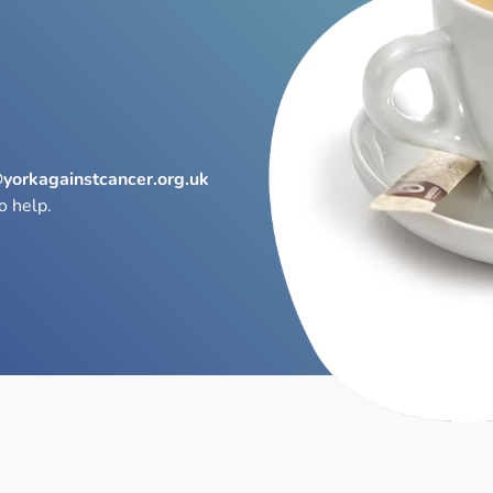
@yorkagainstcancer.org.uk
o help.