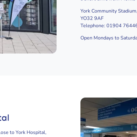
York Community Stadium,
YO32 9AF
Telephone: 01904 7644
Open Mondays to Saturd
tal
ose to York Hospital,