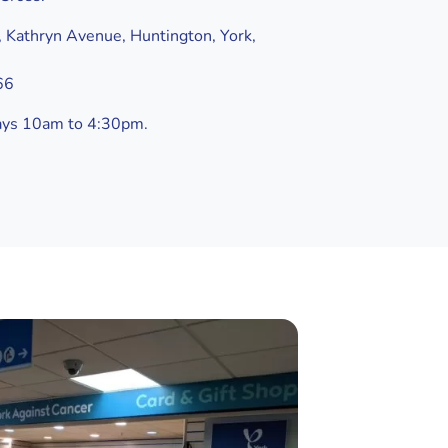
 Kathryn Avenue, Huntington, York,
66
ays 10am to 4:30pm.