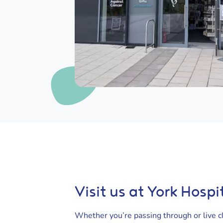
Visit us at York Hospi
Whether you’re passing through or live cl