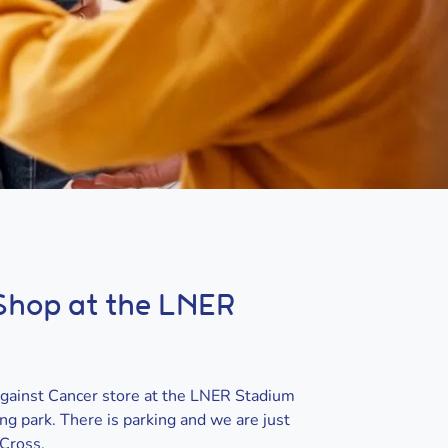
 Shop at the LNER
Against Cancer store at the LNER Stadium
g park. There is parking and we are just
 Cross.