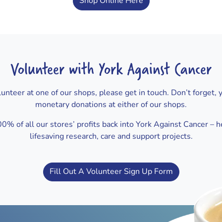
Shop Online Here
Volunteer with York Against Cancer
volunteer at one of our shops, please get in touch. Don’t forget, 
monetary donations at either of our shops.
% of all our stores’ profits back into York Against Cancer – h
lifesaving research, care and support projects.
Fill Out A Volunteer Sign Up Form