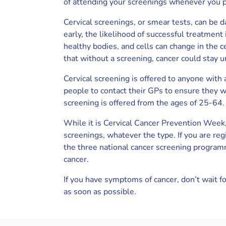
of attending your screenings whenever you p
Cervical screenings, or smear tests, can be d
early, the likelihood of successful treatment
healthy bodies, and cells can change in the
that without a screening, cancer could stay u
Cervical screening is offered to anyone with
people to contact their GPs to ensure they wil
screening is offered from the ages of 25-64.
While it is Cervical Cancer Prevention Week,
screenings, whatever the type. If you are reg
the three national cancer screening programm
cancer.
If you have symptoms of cancer, don’t wait fo
as soon as possible.