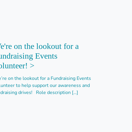
e're on the lookout for a
undraising Events
olunteer! >
’re on the lookout for a Fundraising Events
lunteer to help support our awareness and
draising drives! Role description […]