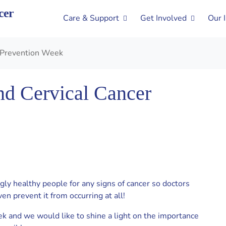
cer
Care & Support
Get Involved
Our 
r Prevention Week
nd Cervical Cancer
gly healthy people for any signs of cancer so doctors
ven prevent it from occurring at all!
k and we would like to shine a light on the importance