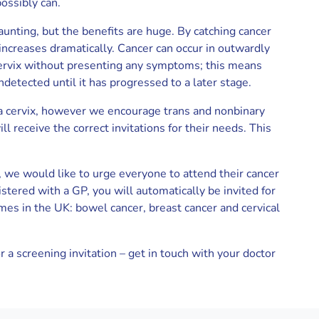
ossibly can.
aunting, but the benefits are huge. By catching cancer
 increases dramatically. Cancer can occur in outwardly
 cervix without presenting any symptoms; this means
ndetected until it has progressed to a later stage.
 a cervix, however we encourage trans and nonbinary
l receive the correct invitations for their needs. This
 we would like to urge everyone to attend their cancer
istered with a GP, you will automatically be invited for
es in the UK: bowel cancer, breast cancer and cervical
r a screening invitation – get in touch with your doctor