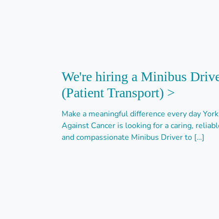
We're hiring a Minibus Drive
(Patient Transport) >
Make a meaningful difference every day York
Against Cancer is looking for a caring, reliabl
and compassionate Minibus Driver to […]