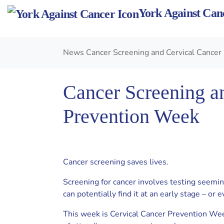
Skip
York Against Can
to
content
News
Cancer Screening and Cervical Cance
Cancer Screening a
Prevention Week
Cancer screening saves lives.
Screening for cancer involves testing seemin
can potentially find it at an early stage – or e
This week is Cervical Cancer Prevention Wee