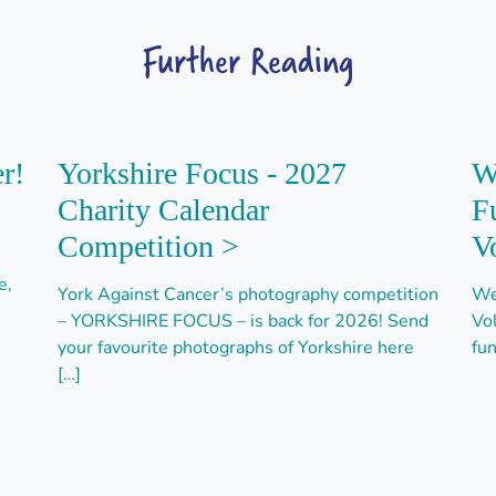
Further Reading
r!
Yorkshire Focus - 2027
W
Charity Calendar
F
Competition >
V
e,
York Against Cancer’s photography competition
We
– YORKSHIRE FOCUS – is back for 2026! Send
Vo
your favourite photographs of Yorkshire here
fun
[…]