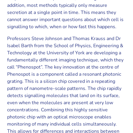
addition, most methods typically only measure
secretion at a single point in time. This means they
cannot answer important questions about which cell is
signalling to which, when or how fast this happens.
Professors Steve Johnson and Thomas Krauss and Dr
Isabel Barth from the School of Physics, Engineering &
Technology at the University of York are developing a
fundamentally different imaging technique, which they
call “Phenospot”. The key innovation at the centre of
Phenospot is a component called a resonant photonic
grating. This is a silicon chip covered in a repeating
pattern of nanometre-scale patterns. The chip rapidly
detects signalling molecules that land on its surface,
even when the molecules are present at very low
concentrations. Combining this highly sensitive
photonic chip with an optical microscope enables
monitoring of many individual cells simultaneously.
This allows for differences and interactions between