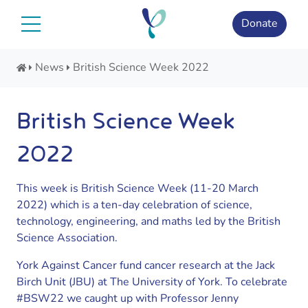
Skip
to
Donate
content
News
British Science Week 2022
British Science Week
2022
This week is British Science Week (11-20 March
2022) which is a ten-day celebration of science,
technology, engineering, and maths led by the British
Science Association.
York Against Cancer fund cancer research at the Jack
Birch Unit (JBU) at The University of York. To celebrate
#BSW22 we caught up with Professor Jenny