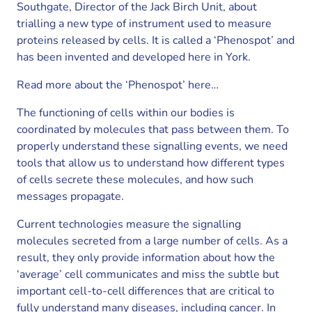
Southgate, Director of the Jack Birch Unit, about
trialling a new type of instrument used to measure
proteins released by cells. It is called a ‘Phenospot’ and
has been invented and developed here in York.
Read more about the ‘Phenospot’ here…
The functioning of cells within our bodies is
coordinated by molecules that pass between them. To
properly understand these signalling events, we need
tools that allow us to understand how different types
of cells secrete these molecules, and how such
messages propagate.
Current technologies measure the signalling
molecules secreted from a large number of cells. As a
result, they only provide information about how the
‘average’ cell communicates and miss the subtle but
important cell-to-cell differences that are critical to
fully understand many diseases, including cancer. In