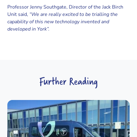
Professor Jenny Southgate, Director of the Jack Birch
Unit said,
“We are really excited to be trialling the
capability of this new technology invented and
developed in York”.
Further Reading