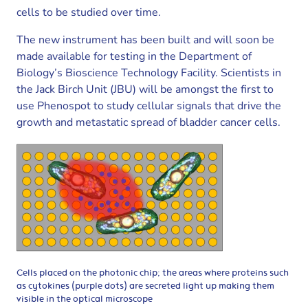
cells to be studied over time.
The new instrument has been built and will soon be
made available for testing in the Department of
Biology’s Bioscience Technology Facility. Scientists in
the Jack Birch Unit (JBU) will be amongst the first to
use Phenospot to study cellular signals that drive the
growth and metastatic spread of bladder cancer cells.
Cells placed on the photonic chip; the areas where proteins such
as cytokines (purple dots) are secreted light up making them
visible in the optical microscope