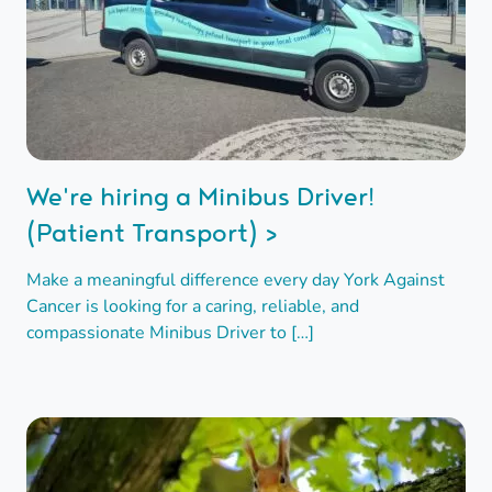
We're hiring a Minibus Driver!
(Patient Transport) >
Make a meaningful difference every day York Against
Cancer is looking for a caring, reliable, and
compassionate Minibus Driver to […]