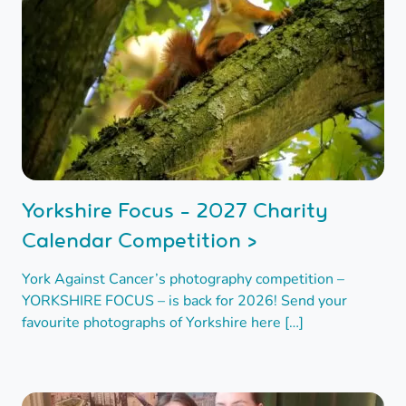
Yorkshire Focus - 2027 Charity
Calendar Competition >
York Against Cancer’s photography competition –
YORKSHIRE FOCUS – is back for 2026! Send your
favourite photographs of Yorkshire here […]