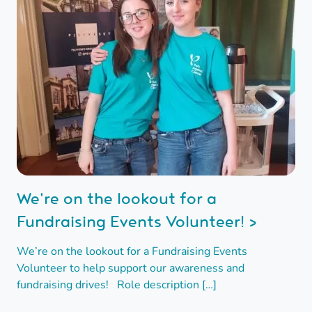
We're on the lookout for a
Fundraising Events Volunteer! >
We’re on the lookout for a Fundraising Events
Volunteer to help support our awareness and
fundraising drives! Role description […]