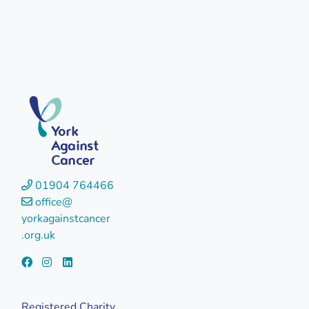
York
Against
Cancer
01904 764466
office@
yorkagainstcancer
.org.uk
Registered Charity